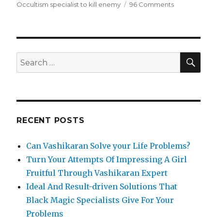
Occultism specialist to kill enemy
96 Comments
on
Save
Your
Valuable
Relationship
with
SE
Search
Husband
for:
Wife
Divorce
Problem
Solutions
From
RECENT POSTS
Expert
Astrologers
Can Vashikaran Solve your Life Problems?
Turn Your Attempts Of Impressing A Girl
Fruitful Through Vashikaran Expert
Ideal And Result-driven Solutions That
Black Magic Specialists Give For Your
Problems