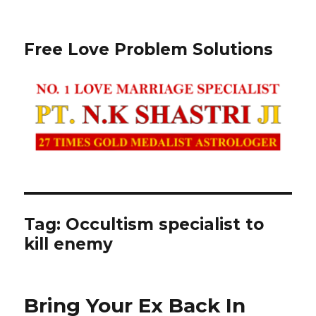
Free Love Problem Solutions
Tag: Occultism specialist to
kill enemy
Bring Your Ex Back In