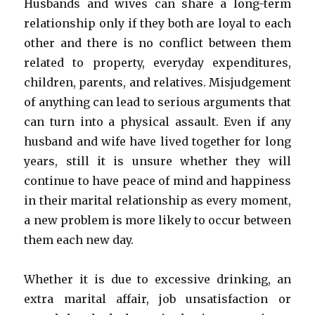
Husbands and wives can share a long-term
relationship only if they both are loyal to each
other and there is no conflict between them
related to property, everyday expenditures,
children, parents, and relatives. Misjudgement
of anything can lead to serious arguments that
can turn into a physical assault. Even if any
husband and wife have lived together for long
years, still it is unsure whether they will
continue to have peace of mind and happiness
in their marital relationship as every moment,
a new problem is more likely to occur between
them each new day.
Whether it is due to excessive drinking, an
extra marital affair, job unsatisfaction or