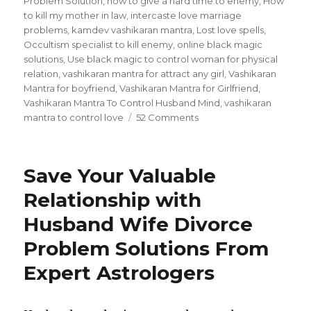
Problem Solution
,
how to give a hard time to enemy
,
How
to kill my mother in law
,
intercaste love marriage
problems
,
kamdev vashikaran mantra
,
Lost love spells
,
Occultism specialist to kill enemy
,
online black magic
solutions
,
Use black magic to control woman for physical
relation
,
vashikaran mantra for attract any girl
,
Vashikaran
Mantra for boyfriend
,
Vashikaran Mantra for Girlfriend
,
Vashikaran Mantra To Control Husband Mind
,
vashikaran
mantra to control love
52 Comments
on
Bring
Your
Ex
Save Your Valuable
Back
In
Relationship with
Relationship
Husband Wife Divorce
With
Lost
Problem Solutions From
Love
Spells
Expert Astrologers