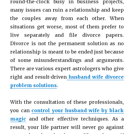
round-the-clock busy in business projects,
many issues can ruin a relationship and keep
the couples away from each other. When
situations get worse, most of them prefer to
live separately and file divorce papers.
Divorce is not the permanent solution as no
relationship is meant to be ended just because
of some misunderstandings and arguments.
There are various expert astrologers who give
right and result-driven
husband wife divorce
problem solutions
.
With the consultation of these professionals,
you can
control your husband wife by black
magic
and other effective techniques. As a
result, your life partner will never go against