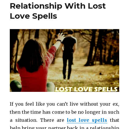
Relationship With Lost
Love Spells
If you feel like you can’t live without your ex,
then the time has come to be no longer in such
a situation. There are
lost love spells
that
help bring your partner back in a relationship