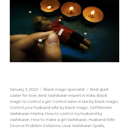
Posted
January 3, 2020
Categories
Black magic specialist
Tags
Best spell
on
caster for love
,
Best Vashikaran expert in India
,
Black
magic to control a girl
,
Control sister in law by black magic
,
Control your husband wife by black magic
,
Girl/Women
Vashikaran Mantra
,
How to control my husband by
vashikaran
,
How to make a girl Vashikaran
,
Husband Wife
Divorce Problem Solutions
,
Love Vashikaran Spells
,