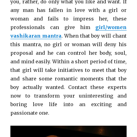
you, rather, do only what you like and want. If
any man has fallen in love with a girl or
woman and fails to impress her, these
professionals can give him
girl/women
vashikaran mantra
. When that boy will chant
this mantra, no girl or woman will deny his
proposal and he can control her body, soul,
and mind easily. Within a short period of time,
that girl will take initiatives to meet that boy
and share some romantic moments that the
boy actually wanted. Contact these experts
now to transform your uninteresting and
boring love life into an exciting and
passionate one.