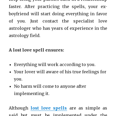
faster. After practicing the spells, your ex-
boyfriend will start doing everything in favor
of you. Just contact the specialist love
astrologer who has years of experience in the
astrology field.
A lost love spell ensures:
Everything will work according to you.
Your lover will aware of his true feelings for
you.
No harm will come to anyone after
implementing it.
Although
lost love spells
are as simple as
said but must be implemented under the