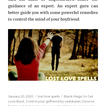
guidance of an expert. An expert guru can
better guide you with some powerful remedies
to control the mind of your boyfriend.
Posted
January 20, 2020
Categories
lost love spells
Tags
Black Magic to Get
on
Love Back
,
Control your girlfriend by vashikaran
,
Divorce