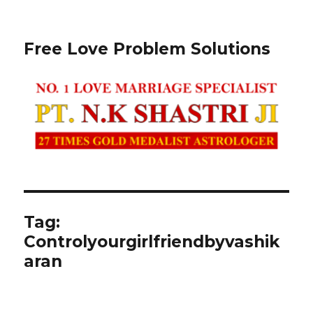
Free Love Problem Solutions
Tag:
Controlyourgirlfriendbyvashik
aran