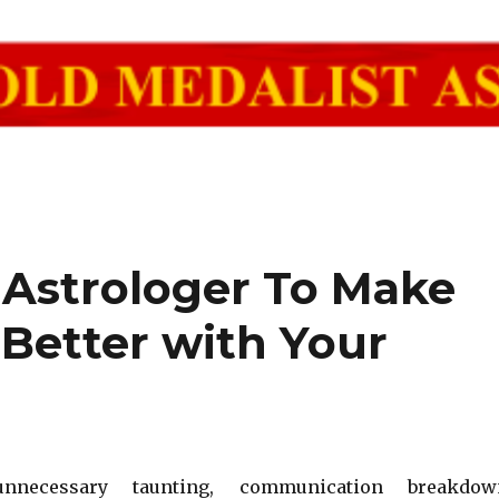
 Astrologer To Make
 Better with Your
unnecessary taunting, communication breakdow