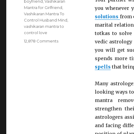
boyfriend
,
Vashikaran
Mantra for Girlfriend
,
you whenever y
Vashikaran Mantra To
solutions
from 
Control Husband Mind
,
marital relation
vashikaran mantra to
control love
totkas to solve 
12,878 Comments
on
vedic astrology
Fortify
you will get su
The
spends more ti
Relationship
With
spells
that brin
Your
Partner
Many astrologe
With
Divorce
looking ways to
Problem
mantra remov
Solutions
strengthen thei
From
An
astrologers ass
Astrologer
and facing diff
position of pla