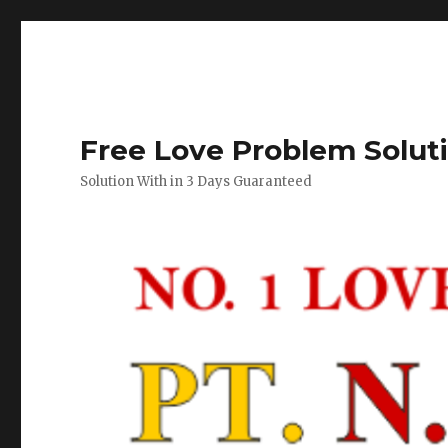
Free Love Problem Solut
Solution With in 3 Days Guaranteed