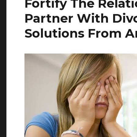
Fortify The Relat
Partner With Div
Solutions From A