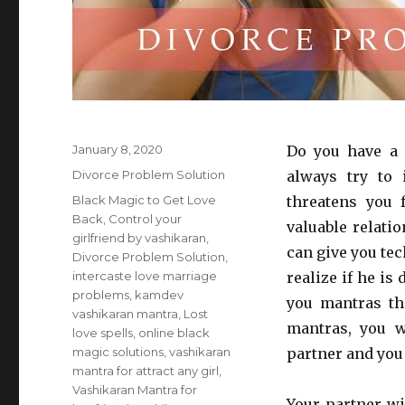
Posted
January 8, 2020
Do you have a 
on
Categories
Divorce Problem Solution
always try to
Tags
Black Magic to Get Love
threatens you 
Back
,
Control your
valuable relati
girlfriend by vashikaran
,
can give you te
Divorce Problem Solution
,
intercaste love marriage
realize if he i
problems
,
kamdev
you mantras th
vashikaran mantra
,
Lost
mantras, you w
love spells
,
online black
magic solutions
,
vashikaran
partner and you 
mantra for attract any girl
,
Vashikaran Mantra for
Your partner wil