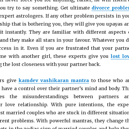
ou try to say something. Get ultimate
divorce probl
expert astrologers. If any other problem persists in yo
ship that is bothering you, they will give you upayas a
it instantly. They are familiar with different aspects 
 and they make all stars in your favour. Whatever you d
ccess in it. Even if you are frustrated that your partn
me with another girl, these experts give you
lost lo
g the lost closeness with your partner back.
rs give
kamdev vashikaran mantra
to those who a
 have a control over their partner’s mind and body. Th
es the misunderstandings between partners a
r love relationship. With pure intentions, the expe
ist married couples who are stuck in different situatio
erent problems. With powerful mantras, they change t
nets in the zodiac sign of married couples and help th