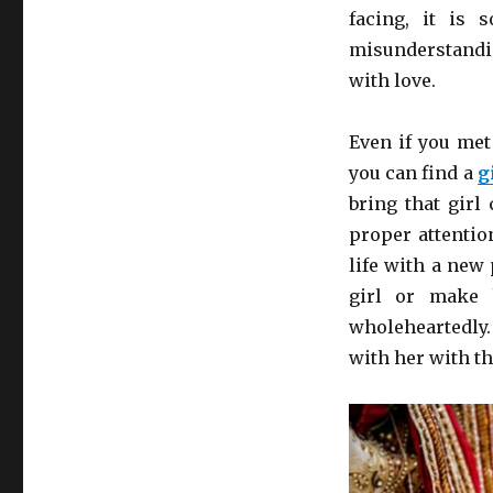
Your
facing, it is 
Husband
misunderstandin
with love.
Even if you met
you can find a
g
bring that girl
proper attentio
life with a new
girl or make 
wholeheartedly
with her with th