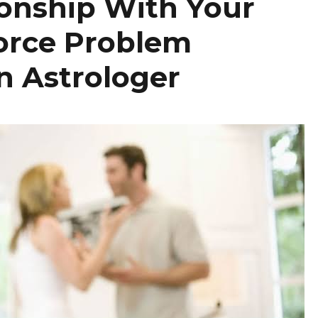
ionship With Your
orce Problem
n Astrologer