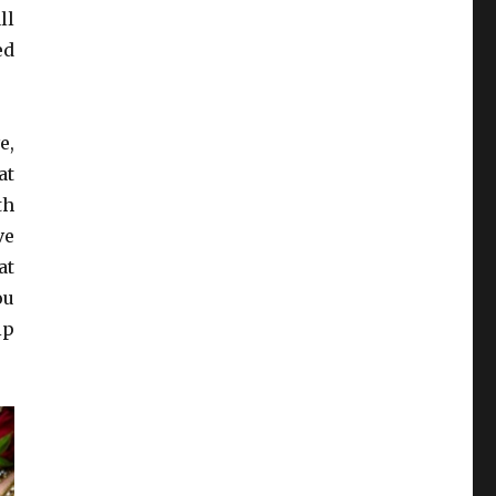
ll
ed
e,
at
th
ve
at
ou
ip