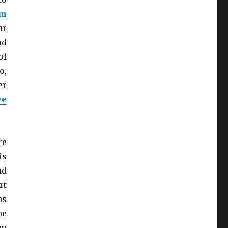
em
ur
nd
of
o,
er
ve
re
is
nd
rt
ns
he
em