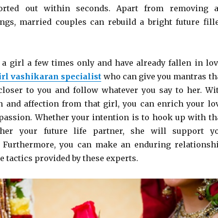
sorted out within seconds. Apart from removing a
gs, married couples can rebuild a bright future fill
 a girl a few times only and have already fallen in lov
irl vashikaran specialist
who can give you mantras th
 closer to you and follow whatever you say to her. Wi
n and affection from that girl, you can enrich your lo
 passion. Whether your intention is to hook up with th
her your future life partner, she will support y
. Furthermore, you can make an enduring relationsh
e tactics provided by these experts.