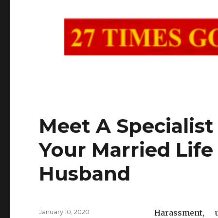
Meet A Specialist
Your Married Life
Husband
Posted
January 10, 2020
Harassment, 