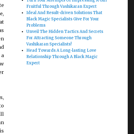
Turn Your Attempts Of Impressing A Girl
te
Fruitful Through Vashikaran Expert
Ideal And Result-driven Solutions That
e,
Black Magic Specialists Give For Your
at
Problems
as
Unveil The Hidden Tactics And Secrets
For Attracting Someone Through
en
Vashikaran Specialists!
nd
Head Towards A Long-lasting Love
 a
Relationship Through A Black Magic
Expert
ew
er
s,
to
ll
an
is