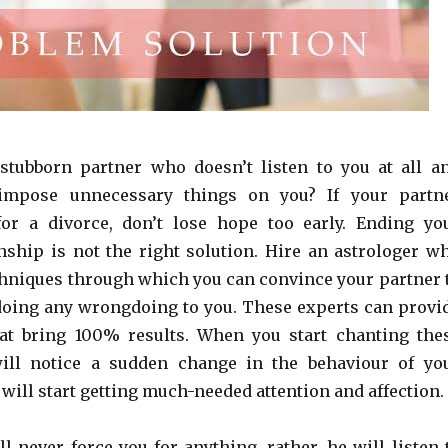
stubborn partner who doesn’t listen to you at all a
 impose unnecessary things on you? If your partn
for a divorce, don’t lose hope too early. Ending yo
onship is not the right solution. Hire an astrologer w
chniques through which you can convince your partner 
s doing any wrongdoing to you. These experts can provi
at bring 100% results. When you start chanting the
ill notice a sudden change in the behaviour of yo
will start getting much-needed attention and affection.
l never force you for anything, rather, he will listen 