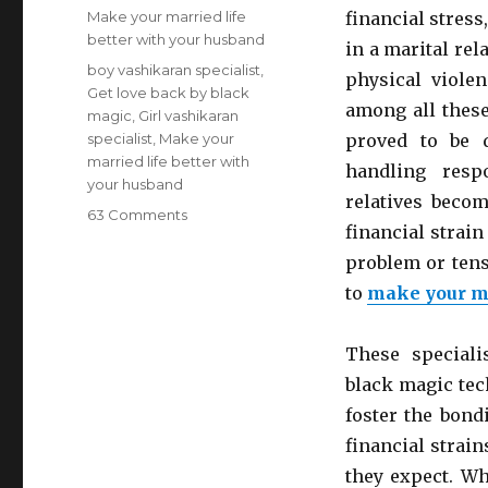
on
Categories
Make your married life
financial stress
better with your husband
in a marital rel
Tags
boy vashikaran specialist
,
physical violen
Get love back by black
among all these
magic
,
Girl vashikaran
specialist
,
Make your
proved to be 
married life better with
handling respo
your husband
relatives becom
63 Comments
on
financial strain
Meet
A
problem or tens
Specialist
to
make your ma
Astrologer
To
Make
These speciali
Your
black magic tec
Married
foster the bond
Life
Better
financial strai
with
they expect. W