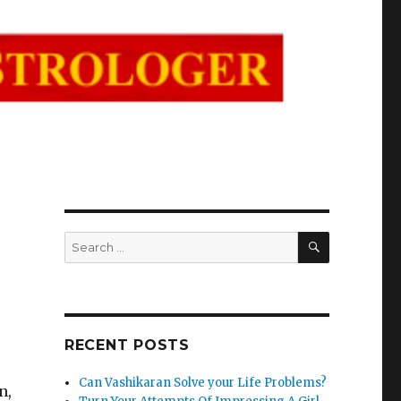
SEARCH
Search
for:
RECENT POSTS
Can Vashikaran Solve your Life Problems?
n,