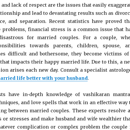
, and lack of respect are the issues that easily exaggera
ationship and lead to devastating results such as divorc
ce, and separation. Recent statistics have proved th
 problems, financial stress is a common issue that h
disastrous for married couples. For a couple, wh
nsibilities towards parents, children, spouse, a
es difficult and bothersome, they become victims of
 that impacts their happy married life. Due to this, a n
ion arises each new day. Consult a specialist astrolog
rried life better with your husband
.
sts have in-depth knowledge of vashikaran mantra
hniques, and love spells that work in an effective way 
ing between married couples. These experts resolve a
ns or stresses and make husband and wife wealthier th
hatever complication or complex problem the couple 