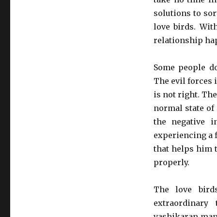
solutions to sor
love birds. Wit
relationship ha
Some people do
The evil forces
is not right. Th
normal state of
the negative i
experiencing a f
that helps him t
properly.
The love bird
extraordinary
vashikaran mant