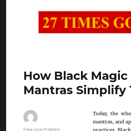
How Black Magic
Mantras Simplify 
Today, the who
mantras, and ap
Author
Free Love Problem
practices. Blac