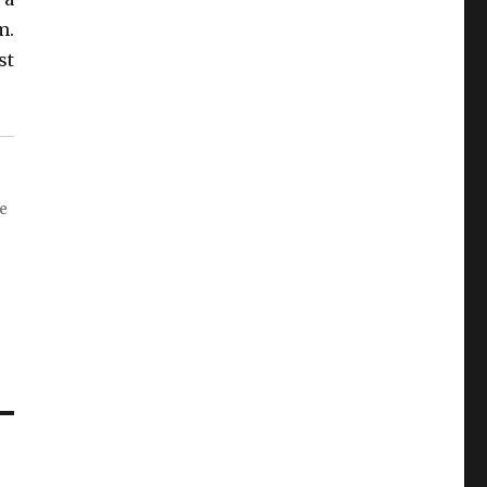
m.
st
re