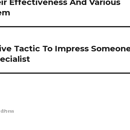
ir Effectiveness And Various
hem
ive Tactic To Impress Someon
cialist
rdPress