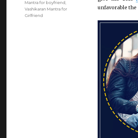
Mantra for boyfriend
,
unfavorable the 
Vashikaran Mantra for
Girlfriend