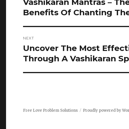
Vashikaran Mantras – The
Previous
post:
Benefits Of Chanting T
NEXT
Uncover The Most Effect
Next
post:
Through A Vashikaran Spe
Free Love Problem Solutions
Proudly powered by Wo