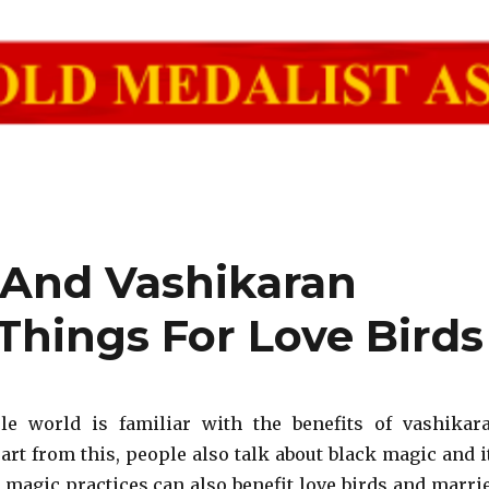
 And Vashikaran
Things For Love Birds
le world is familiar with the benefits of vashikar
art from this, people also talk about black magic and i
k magic practices can also benefit love birds and marri