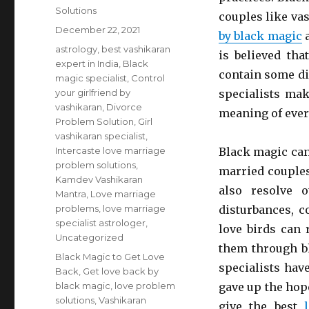
Solutions
couples like va
Posted
December 22, 2021
by black magic
a
on
Categories
astrology
,
best vashikaran
is believed th
expert in India
,
Black
contain some di
magic specialist
,
Control
your girlfriend by
specialists mak
vashikaran
,
Divorce
meaning of every
Problem Solution
,
Girl
vashikaran specialist
,
Intercaste love marriage
Black magic can
problem solutions
,
married couples
Kamdev Vashikaran
also resolve o
Mantra
,
Love marriage
problems
,
love marriage
disturbances, c
specialist astrologer
,
love birds can 
Uncategorized
them through b
Tags
Black Magic to Get Love
specialists hav
Back
,
Get love back by
black magic
,
love problem
gave up the hop
solutions
,
Vashikaran
give the best