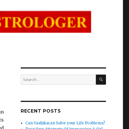
SEARCH
Search
for:
RECENT POSTS
an
ts
Can Vashikaran Solve your Life Problems?
ed