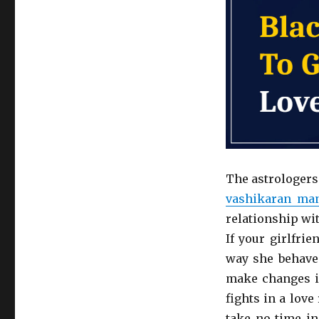
The astrologers
vashikaran man
relationship wit
If your girlfri
way she behave
make changes i
fights in a lov
take no time in