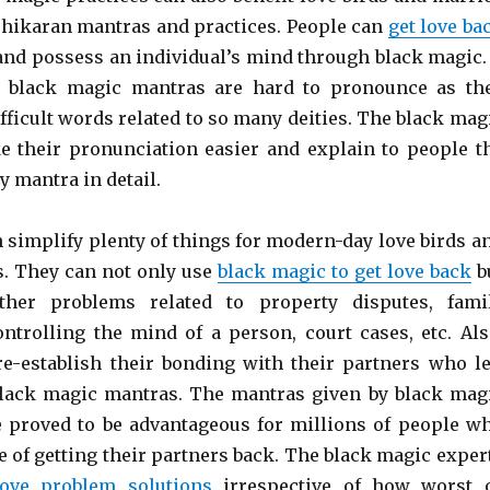
shikaran mantras and practices. People can
get love ba
nd possess an individual’s mind through black magic. 
at black magic mantras are hard to pronounce as th
fficult words related to so many deities. The black mag
e their pronunciation easier and explain to people t
 mantra in detail.
 simplify plenty of things for modern-day love birds a
. They can not only use
black magic to get love back
b
ther problems related to property disputes, fami
ontrolling the mind of a person, court cases, etc. Als
re-establish their bonding with their partners who le
lack magic mantras. The mantras given by black mag
e proved to be advantageous for millions of people w
e of getting their partners back. The black magic exper
love problem solutions
irrespective of how worst 