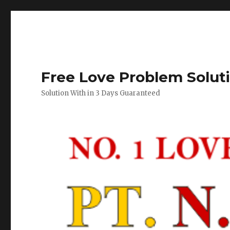
Free Love Problem Solut
Solution With in 3 Days Guaranteed