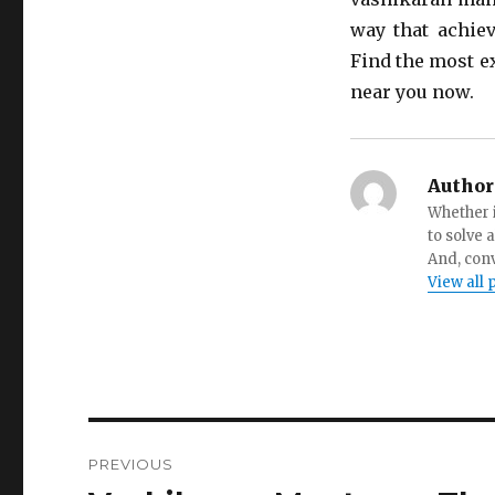
way that achiev
Find the most e
near you now.
Author
Whether i
to solve 
And, conv
View all 
Post
PREVIOUS
navigation