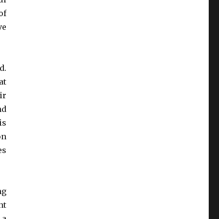
of
ve
d.
at
ir
nd
is
on
es
ng
nt
 a