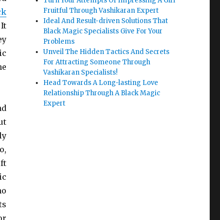
Turn Your Attempts Of Impressing A Girl
Fruitful Through Vashikaran Expert
ck
Ideal And Result-driven Solutions That
It
Black Magic Specialists Give For Your
ey
Problems
Unveil The Hidden Tactics And Secrets
ic
For Attracting Someone Through
he
Vashikaran Specialists!
Head Towards A Long-lasting Love
Relationship Through A Black Magic
Expert
nd
ut
ly
o,
ft
ic
ho
ts
or