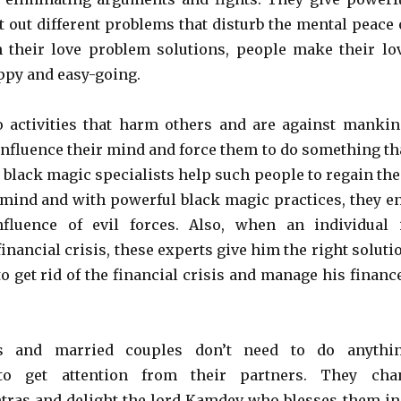
t out different problems that disturb the mental peace 
h their love problem solutions, people make their lo
ppy and easy-going.
 activities that harm others and are against mankin
 influence their mind and force them to do something th
e black magic specialists help such people to regain the
 mind and with powerful black magic practices, they e
nfluence of evil forces. Also, when an individual 
inancial crisis, these experts give him the right soluti
o get rid of the financial crisis and manage his financ
s and married couples don’t need to do anythi
 to get attention from their partners. They cha
ras and delight the lord Kamdev who blesses them in