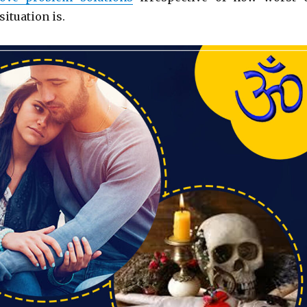
situation is.