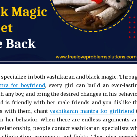
 specialize in both vashikaran and black magic. Throu
tra for boyfriend
, every girl can build an ever-lasti
h any boy, and bring the desired changes in his behavio
end is friendly with her male friends and you dislike t
s with them, chant
vashikaran mantra for girlfriend
n her behavior. When there are endless arguments a
e relationship, people contact vashikaran specialists w
 eliminating arguments and fights. They give powerf