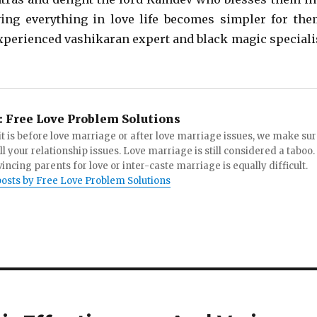
ing everything in love life becomes simpler for the
xperienced vashikaran expert and black magic speciali
:
Free Love Problem Solutions
t is before love marriage or after love marriage issues, we make su
all your relationship issues. Love marriage is still considered a taboo.
incing parents for love or inter-caste marriage is equally difficult.
posts by Free Love Problem Solutions