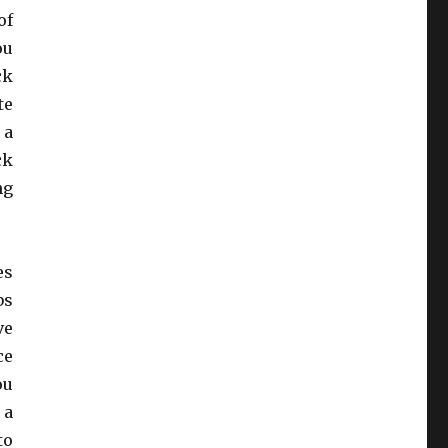
of
ou
ck
te
 a
ck
ng
es
bs
ve
ce
ou
 a
to