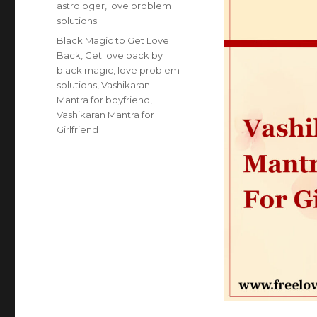
astrologer
,
love problem
solutions
Tags
Black Magic to Get Love
Back
,
Get love back by
black magic
,
love problem
solutions
,
Vashikaran
Mantra for boyfriend
,
Vashikaran Mantra for
Girlfriend