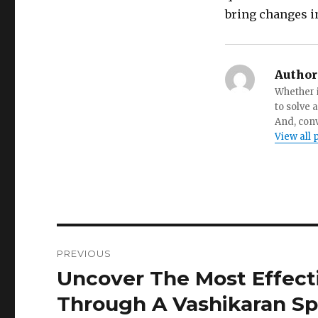
bring changes in
Author
Whether i
to solve 
And, conv
View all 
Post
PREVIOUS
navigation
Uncover The Most Effect
Previous
post:
Through A Vashikaran Spe