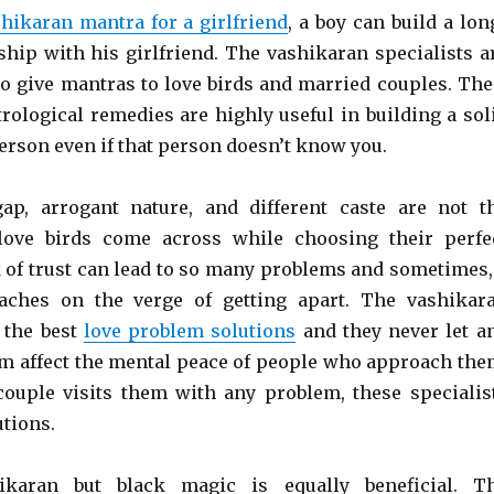
hikaran mantra for a girlfriend
, a boy can build a lon
nship with his girlfriend. The vashikaran specialists a
to give mantras to love birds and married couples. The
rological remedies are highly useful in building a sol
erson even if that person doesn’t know you.
gap, arrogant nature, and different caste are not t
 love birds come across while choosing their perfe
 of trust can lead to so many problems and sometimes,
eaches on the verge of getting apart. The vashikar
e the best
love problem solutions
and they never let a
 affect the mental peace of people who approach the
ouple visits them with any problem, these specialis
utions.
ikaran but black magic is equally beneficial. T