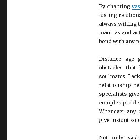
By chanting
vas
lasting relatio
always willing 
mantras and ast
bond with any p
Distance, age 
obstacles that
soulmates. Lack
relationship r
specialists giv
complex problem
Whenever any c
give instant sol
Not only vash