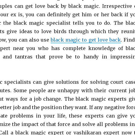
ples can get love back by black magic. Irrespective 
ur ex is, you can definitely get him or her back if y
 the black magic specialist tells you to do. The bla
ts give ideas to love birds through which they reuni
Now, you can also use
black magic to get love back
. Find
xpert near you who has complete knowledge of bla
 and tantras that prove be to handy in impressi
 specialists can give solutions for solving court cas
utes. Some people are unhappy with their current jo
ut ways for a job change. The black magic experts gi
better job and the position they want. If any negative for
eate problems in your life, these experts can give y
mize the impact of that force and solve all problems in
Call a black magic expert or vashikaran expert now 