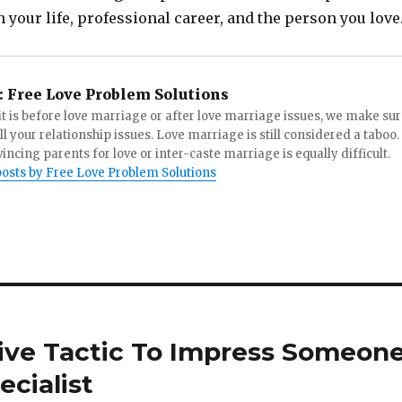
 your life, professional career, and the person you love
:
Free Love Problem Solutions
t is before love marriage or after love marriage issues, we make su
all your relationship issues. Love marriage is still considered a taboo.
incing parents for love or inter-caste marriage is equally difficult.
posts by Free Love Problem Solutions
ive Tactic To Impress Someon
cialist