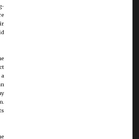
g-
re
ir
id
he
ct
 a
an
ny
m.
ts
he