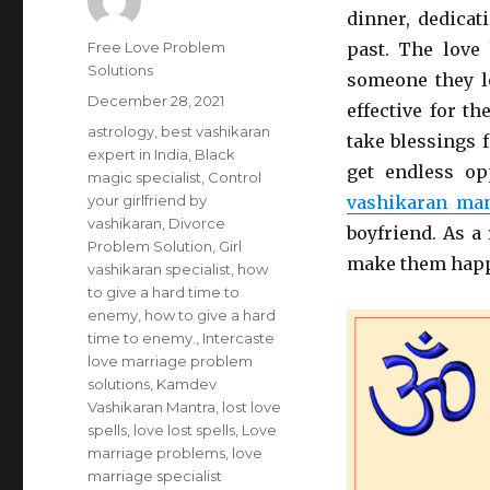
dinner, dedicat
Author
Free Love Problem
past. The love
Solutions
someone they l
Posted
December 28, 2021
effective for t
on
Categories
astrology
,
best vashikaran
take blessings 
expert in India
,
Black
get endless op
magic specialist
,
Control
your girlfriend by
vashikaran man
vashikaran
,
Divorce
boyfriend. As a 
Problem Solution
,
Girl
make them happ
vashikaran specialist
,
how
to give a hard time to
enemy
,
how to give a hard
time to enemy.
,
Intercaste
love marriage problem
solutions
,
Kamdev
Vashikaran Mantra
,
lost love
spells
,
love lost spells
,
Love
marriage problems
,
love
marriage specialist