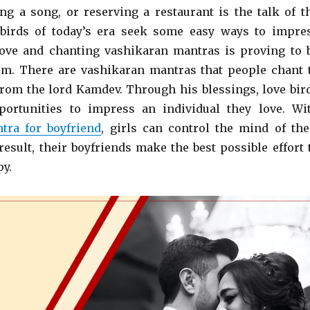
ing a song, or reserving a restaurant is the talk of t
 birds of today’s era seek some easy ways to impre
ove and chanting vashikaran mantras is proving to 
hem. There are vashikaran mantras that people chant 
from the lord Kamdev. Through his blessings, love bir
portunities to impress an individual they love. Wi
tra for boyfriend
, girls can control the mind of the
result, their boyfriends make the best possible effort 
y.