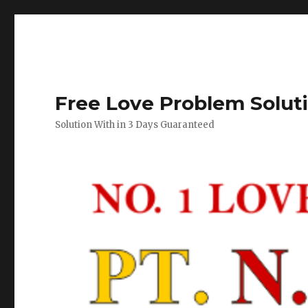
Free Love Problem Solut
Solution With in 3 Days Guaranteed