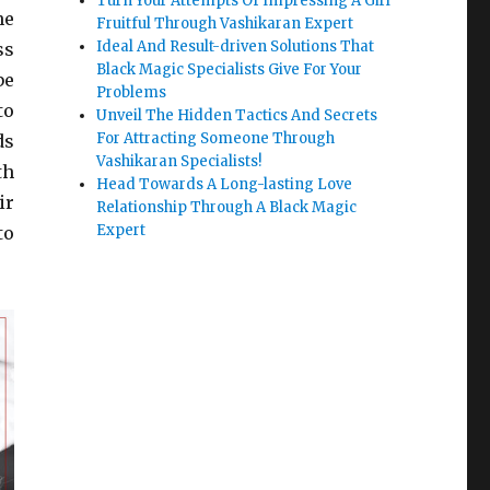
Turn Your Attempts Of Impressing A Girl
he
Fruitful Through Vashikaran Expert
Ideal And Result-driven Solutions That
ss
Black Magic Specialists Give For Your
be
Problems
to
Unveil The Hidden Tactics And Secrets
For Attracting Someone Through
ds
Vashikaran Specialists!
th
Head Towards A Long-lasting Love
ir
Relationship Through A Black Magic
Expert
to