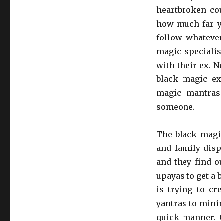
heartbroken cou
how much far yo
follow whatever
magic specialis
with their ex. 
black magic e
magic mantras
someone.
The black magic
and family disp
and they find o
upayas to get a 
is trying to cr
yantras to mini
quick manner. 