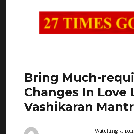
Bring Much-requi
Changes In Love 
Vashikaran Mantr
Watching a roma