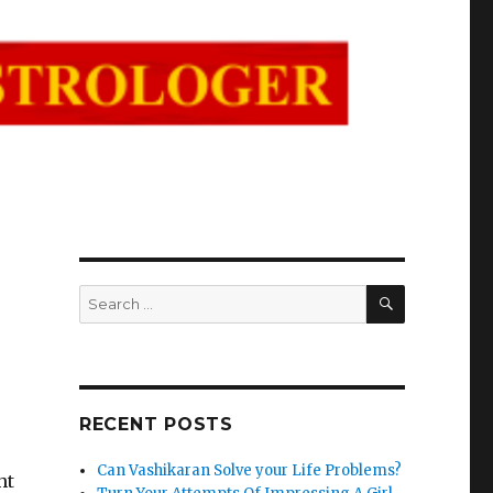
SEARCH
Search
for:
RECENT POSTS
Can Vashikaran Solve your Life Problems?
ht