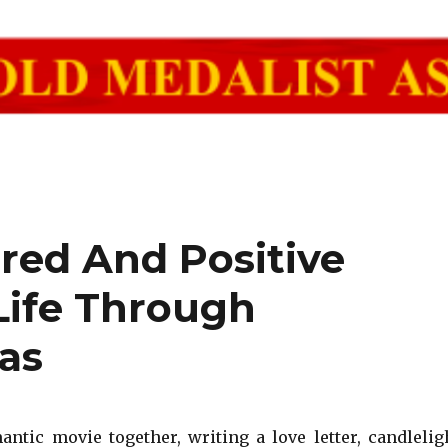
red And Positive
Life Through
as
ntic movie together, writing a love letter, candlelig